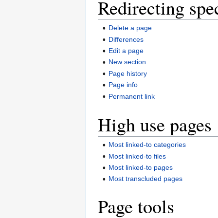
Redirecting spe
Delete a page
Differences
Edit a page
New section
Page history
Page info
Permanent link
High use pages
Most linked-to categories
Most linked-to files
Most linked-to pages
Most transcluded pages
Page tools