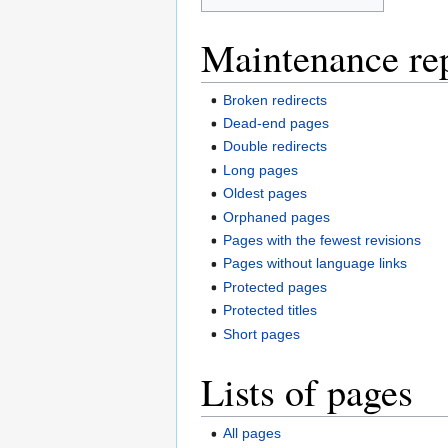
Maintenance re
Broken redirects
Dead-end pages
Double redirects
Long pages
Oldest pages
Orphaned pages
Pages with the fewest revisions
Pages without language links
Protected pages
Protected titles
Short pages
Lists of pages
All pages