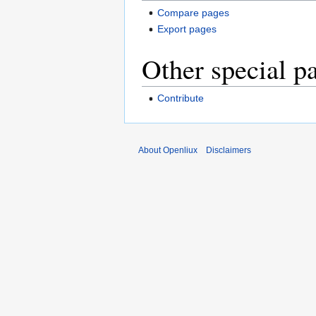
Compare pages
Export pages
Other special p
Contribute
About Openliux
Disclaimers