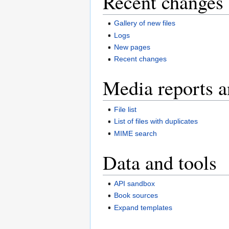
Recent changes 
Gallery of new files
Logs
New pages
Recent changes
Media reports a
File list
List of files with duplicates
MIME search
Data and tools
API sandbox
Book sources
Expand templates