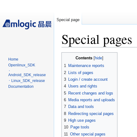
Special page
Special pages
Jump
Jump
Contents
Home
to
to
Openlinux_SDK
1
Maintenance reports
navigation
search
᛫
2
Lists of pages
Android_SDK_release
3
Login / create account
᛫ Linux_SDK_release
4
Users and rights
Documentation
5
Recent changes and logs
6
Media reports and uploads
7
Data and tools
8
Redirecting special pages
9
High use pages
10
Page tools
11
Other special pages