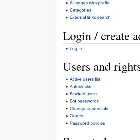
All pages with prefix
Categories
External links search
Login / create 
Log in
Users and right
Active users list
Autoblocks
Blocked users
Bot passwords
Change credentials
Grants
Password policies